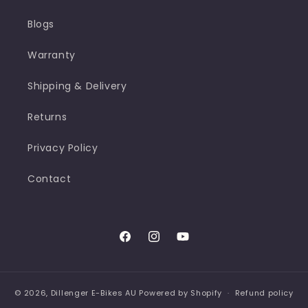
Blogs
Warranty
Shipping & Delivery
Returns
Privacy Policy
Contact
Facebook
Instagram
YouTube
© 2026,
Dillenger E-Bikes AU
Powered by Shopify
Refund policy