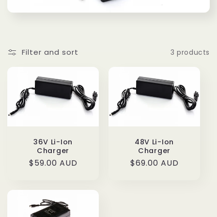
t
i
o
Filter and sort
3 products
n
:
36V Li-Ion
48V Li-Ion
Charger
Charger
Regular
$59.00 AUD
Regular
$69.00 AUD
price
price