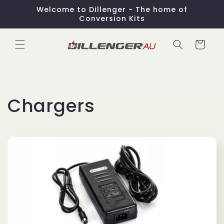
Skip to
Welcome to Dillenger - The home of
content
Conversion Kits
Cart
C
Chargers
o
l
l
e
c