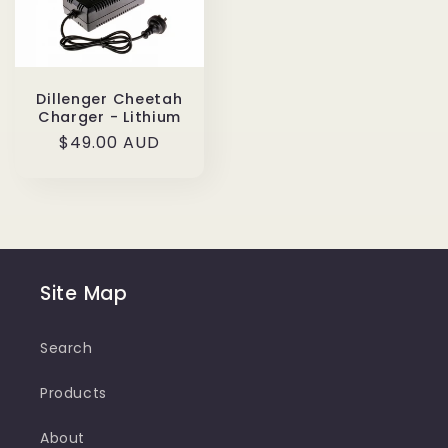
Dillenger Cheetah
Charger - Lithium
Regular
$49.00 AUD
price
Site Map
Search
Products
About