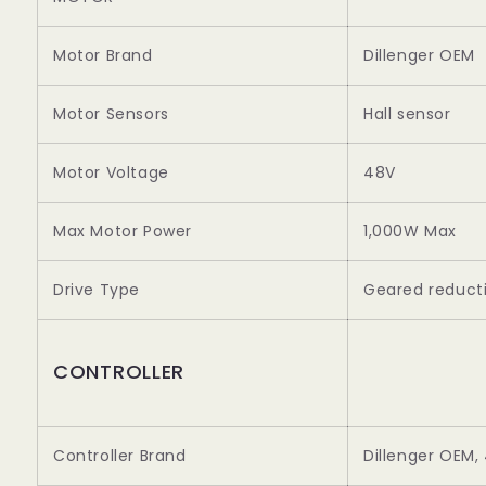
Motor Brand
Dillenger OEM
Motor Sensors
Hall sensor
Motor Voltage
48V
Max Motor Power
1,000W Max
Drive Type
Geared reducti
CONTROLLER
Controller Brand
Dillenger OEM,