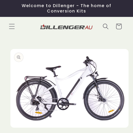
Skip to
Welcome to Dillenger - The home of
content
Conversion Kits
Cart
Skip to
product
information
Open