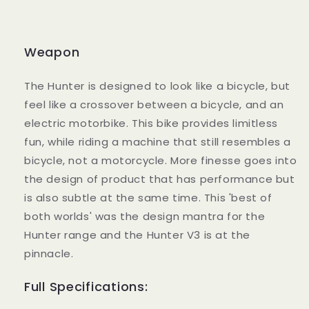
Weapon
The Hunter is designed to look like a bicycle, but
feel like a crossover between a bicycle, and an
electric motorbike. This bike provides limitless
fun, while riding a machine that still resembles a
bicycle, not a motorcycle. More finesse goes into
the design of product that has performance but
is also subtle at the same time. This 'best of
both worlds' was the design mantra for the
Hunter range and the Hunter V3 is at the
pinnacle.
Full Specifications: