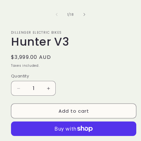
media
1
in
of
1
/
18
modal
DILLENGER ELECTRIC BIKES
Hunter V3
Regular
$3,999.00 AUD
price
Taxes included.
Quantity
Decrease
Increase
quantity
quantity
for
for
Add to cart
Hunter
Hunter
V3
V3