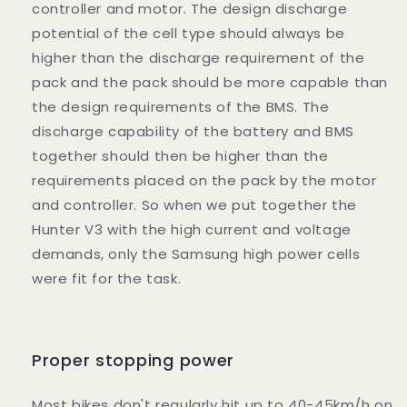
controller and motor. The design discharge
potential of the cell type should always be
higher than the discharge requirement of the
pack and the pack should be more capable than
the design requirements of the BMS. The
discharge capability of the battery and BMS
together should then be higher than the
requirements placed on the pack by the motor
and controller. So when we put together the
Hunter V3 with the high current and voltage
demands, only the Samsung high power cells
were fit for the task.
Proper stopping power
Most bikes don't regularly hit up to 40-45km/h on