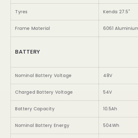
Tyres
Kenda 27.5"
Frame Material
6061 Aluminiu
BATTERY
Nominal Battery Voltage
48V
Charged Battery Voltage
54V
Battery Capacity
10.5Ah
Nominal Battery Energy
504Wh