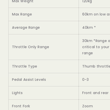
Max Weight
120kg
Max Range
60km on low as
Average Range
40km *
30km *Range on 
Throttle Only Range
critical to yo
range
Throttle Type
Thumb throttle,
Pedal Assist Levels
0-3
Lights
Front and rear
Front Fork
Zoom