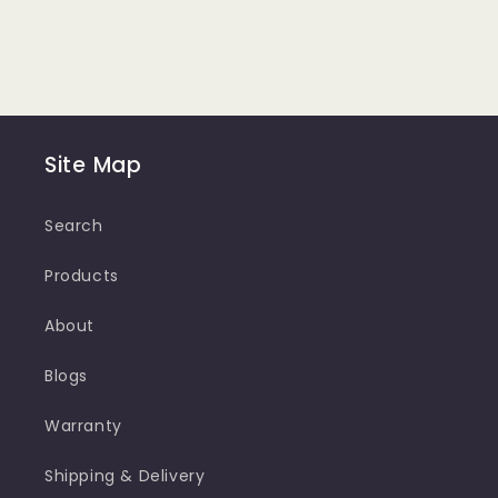
Site Map
Search
Products
About
Blogs
Warranty
Shipping & Delivery