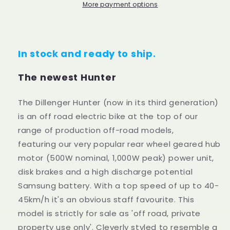
More payment options
In stock and ready to ship.
The newest Hunter
The Dillenger Hunter (now in its third generation)
is an off road electric bike at the top of our
range of production off-road models,
featuring our very popular rear wheel geared hub
motor (500W nominal, 1,000W peak) power unit,
disk brakes and a high discharge potential
Samsung battery. With a top speed of up to 40-
45km/h it's an obvious staff favourite. This
model is strictly for sale as 'off road, private
property use only'. Cleverly styled to resemble a