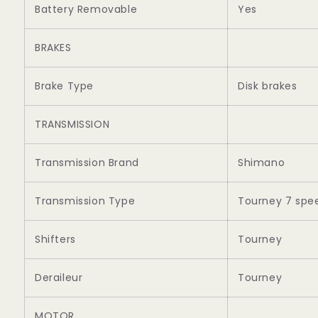
Battery Removable
Yes
BRAKES
Brake Type
Disk brakes
TRANSMISSION
Transmission Brand
Shimano
Transmission Type
Tourney 7 spe
Shifters
Tourney
Deraileur
Tourney
MOTOR