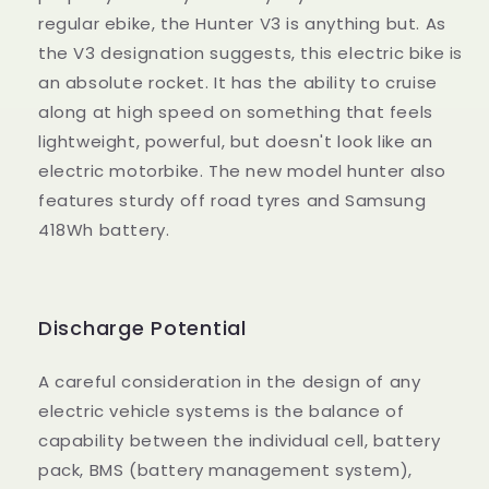
regular ebike, the Hunter V3 is anything but. As
the V3 designation suggests, this electric bike is
an absolute rocket. It has the ability to cruise
along at high speed on something that feels
lightweight, powerful, but doesn't look like an
electric motorbike. The new model hunter also
features sturdy off road tyres and Samsung
418Wh battery.
Discharge Potential
A careful consideration in the design of any
electric vehicle systems is the balance of
capability between the individual cell, battery
pack, BMS (battery management system),