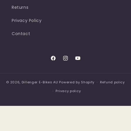
Returns
Privacy Policy
Contact
Facebook
Instagram
YouTube
© 2026,
Dillenger E-Bikes AU
Powered by Shopify
Refund policy
Privacy policy