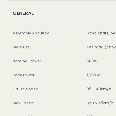
GENERAL
Assembly Required
Handlebars, pe
Main Use
Off road (chec
Nominal Power
500W
Peak Power
1,000W
Cruise Speed
35 - 40km/h
Max Speed
Up to 45km/h