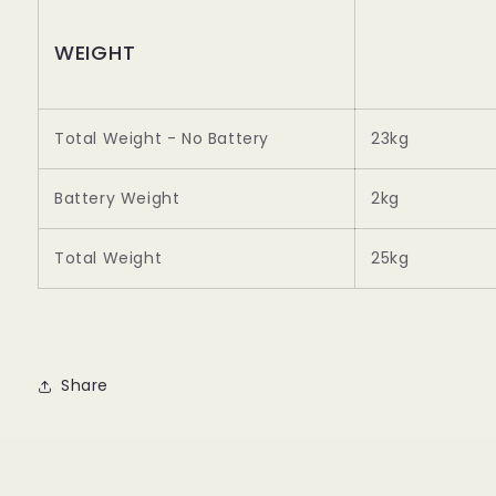
WEIGHT
Total Weight - No Battery
23kg
Battery Weight
2kg
Total Weight
25kg
Share