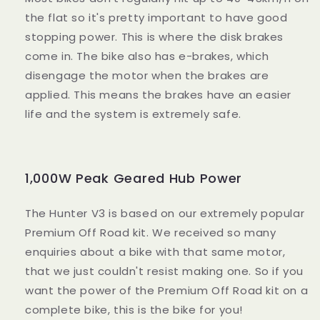
the flat so it's pretty important to have good
stopping power. This is where the disk brakes
come in. The bike also has e-brakes, which
disengage the motor when the brakes are
applied. This means the brakes have an easier
life and the system is extremely safe.
1,000W Peak Geared Hub Power
The Hunter V3 is based on our extremely popular
Premium Off Road kit. We received so many
enquiries about a bike with that same motor,
that we just couldn't resist making one. So if you
want the power of the Premium Off Road kit on a
complete bike, this is the bike for you!